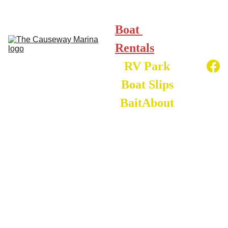
Boat 
Rentals
RV Park
Boat Slips
Bait
About